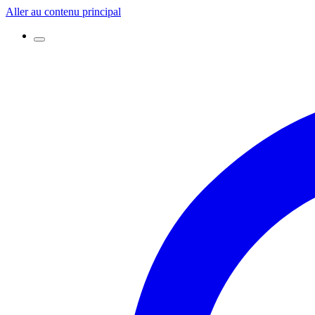
Aller au contenu principal