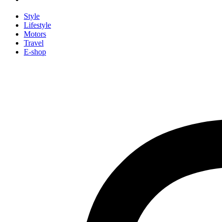
Style
Lifestyle
Motors
Travel
E-shop