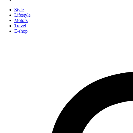
Style
Lifestyle
Motors
Travel
E-shop