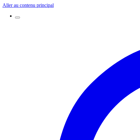
Aller au contenu principal