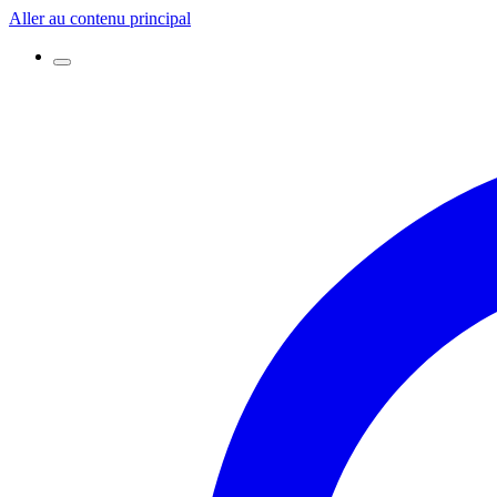
Aller au contenu principal