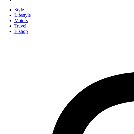
Style
Lifestyle
Motors
Travel
E-shop