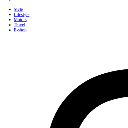
Style
Lifestyle
Motors
Travel
E-shop