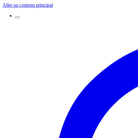
Aller au contenu principal