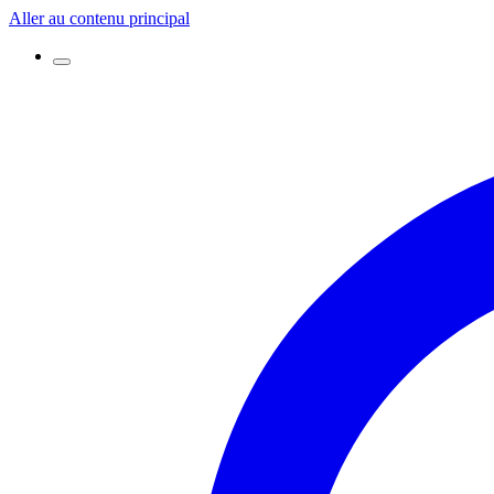
Aller au contenu principal