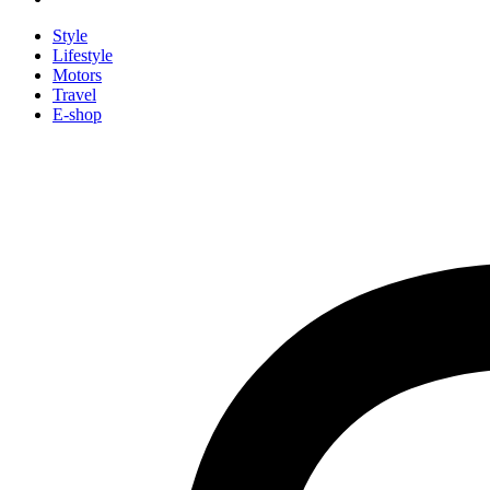
Style
Lifestyle
Motors
Travel
E-shop