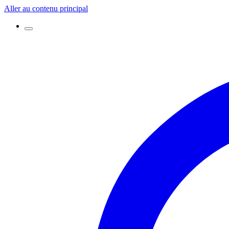
Aller au contenu principal