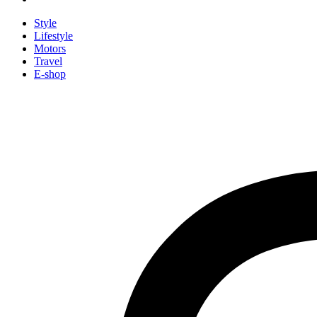
Style
Lifestyle
Motors
Travel
E-shop