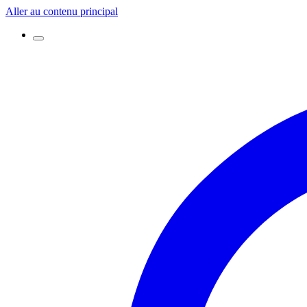
Aller au contenu principal