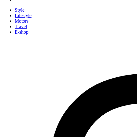
Style
Lifestyle
Motors
Travel
E-shop