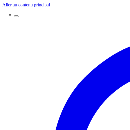
Aller au contenu principal