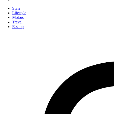
Style
Lifestyle
Motors
Travel
E-shop