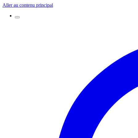
Aller au contenu principal