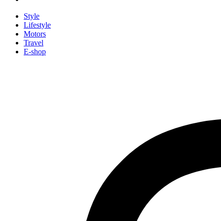
Style
Lifestyle
Motors
Travel
E-shop