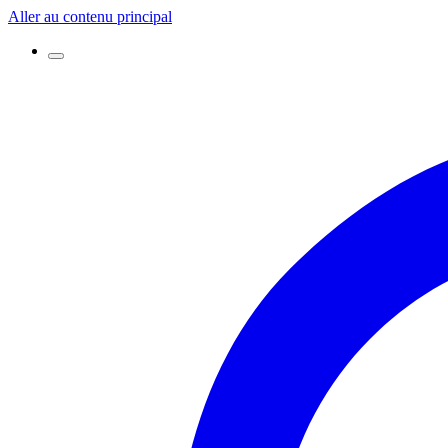
Aller au contenu principal