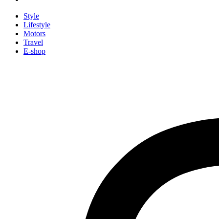
Style
Lifestyle
Motors
Travel
E-shop