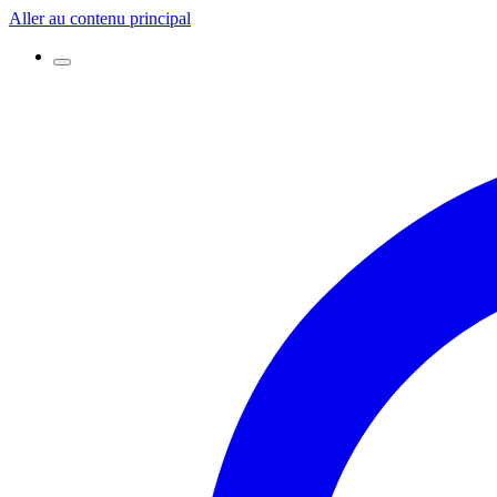
Aller au contenu principal