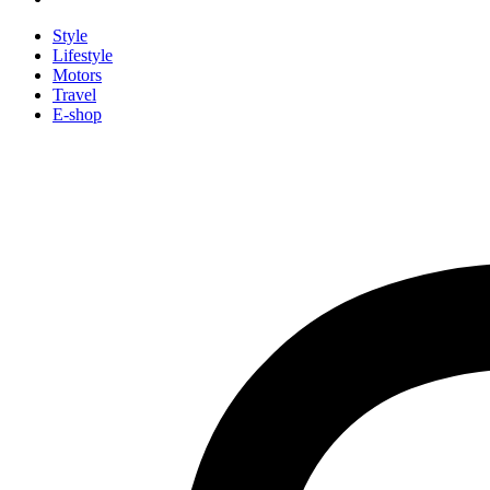
Style
Lifestyle
Motors
Travel
E-shop