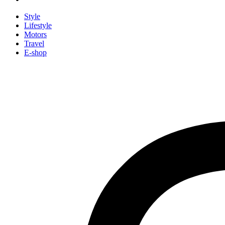
Style
Lifestyle
Motors
Travel
E-shop