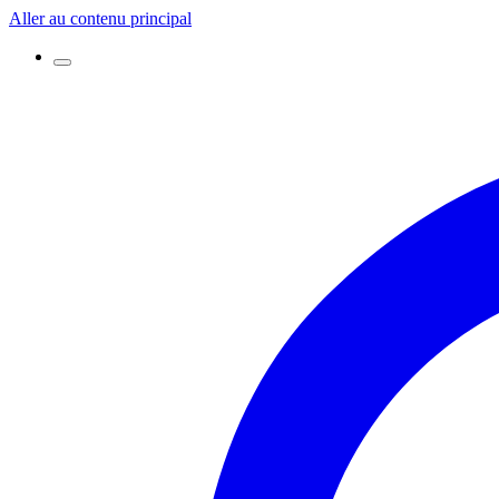
Aller au contenu principal