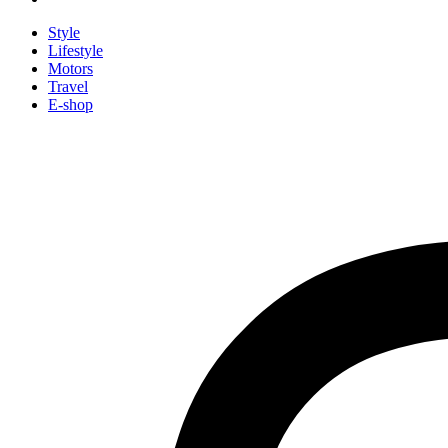
Style
Lifestyle
Motors
Travel
E-shop