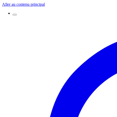
Aller au contenu principal