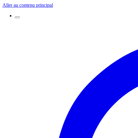
Aller au contenu principal