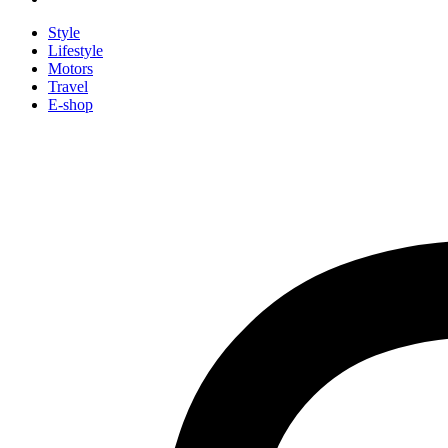
Style
Lifestyle
Motors
Travel
E-shop